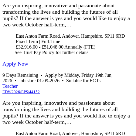
Are you inspiring, innovative and passionate about
transforming the lives and building the futures of all
pupils? If the answer is yes and you would like to enjoy a
two week October half-term,…
East Anton Farm Road, Andover, Hampshire, SP11 6RD
Fixed Term | Full-Time
£32,916.00 - £51,048.00 Annually (FTE)
See Trust Pay Policy for further details
Apply Now
9 Days Remaining
•
Apply by Midday, Friday 19th Jun,
2026
•
Job start: 01-09-2026
•
Suitable for ECTs
Teacher
EDV/2026/EPS/44152
Are you inspiring, innovative and passionate about
transforming the lives and building the futures of all
pupils? If the answer is yes and you would like to enjoy a
two week October half-term,…
East Anton Farm Road, Andover, Hampshire, SP11 6RD