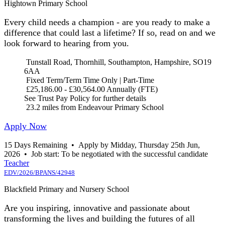
Hightown Primary School
Every child needs a champion - are you ready to make a
difference that could last a lifetime? If so, read on and we
look forward to hearing from you.
Tunstall Road, Thornhill, Southampton, Hampshire, SO19
6AA
Fixed Term/Term Time Only | Part-Time
£25,186.00 - £30,564.00 Annually (FTE)
See Trust Pay Policy for further details
23.2 miles from Endeavour Primary School
Apply Now
15 Days Remaining
•
Apply by Midday, Thursday 25th Jun,
2026
•
Job start: To be negotiated with the successful candidate
Teacher
EDV/2026/BPANS/42948
Blackfield Primary and Nursery School
Are you inspiring, innovative and passionate about
transforming the lives and building the futures of all