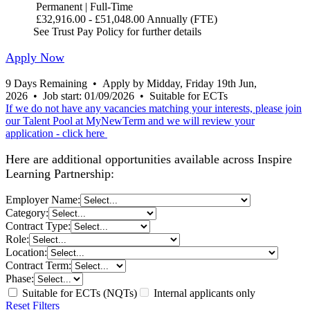
Permanent | Full-Time
£32,916.00 - £51,048.00 Annually (FTE)
See Trust Pay Policy for further details
Apply Now
9 Days Remaining
•
Apply by Midday, Friday 19th Jun,
2026
•
Job start: 01/09/2026
•
Suitable for ECTs
If we do not have any vacancies matching your interests, please join
our Talent Pool at MyNewTerm and we will review your
application - click here
Here are additional opportunities available across Inspire
Learning Partnership:
Employer Name:
Category:
Contract Type:
Role:
Location:
Contract Term:
Phase:
Suitable for ECTs (NQTs)
Internal applicants only
Reset Filters