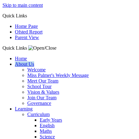
Skip to main content
Quick
Links
Home Page
Ofsted Report
Parent View
Quick Links
Home
About Us
Welcome
Miss Palmer's Weekly Message
Meet Our Team
School Tour
Vision & Values
Join Our Team
Governance
Learning
Curriculum
Early Years
English
Maths
Science