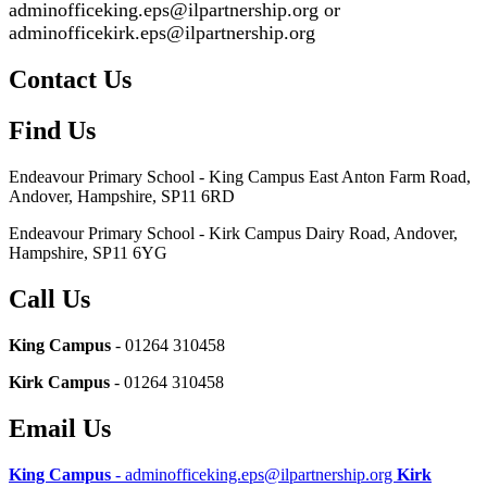
adminofficeking.eps@ilpartnership.org or
adminofficekirk.eps@ilpartnership.org
Contact Us
Find Us
Endeavour Primary School - King Campus
East Anton Farm Road,
Andover, Hampshire, SP11 6RD
Endeavour Primary School - Kirk Campus
Dairy Road, Andover,
Hampshire, SP11 6YG
Call Us
King Campus
- 01264 310458
Kirk Campus
- 01264 310458
Email Us
King Campus
- adminofficeking.eps@ilpartnership.org
Kirk