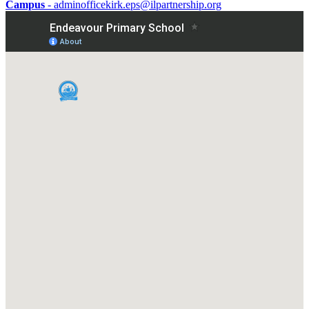
Campus
- adminofficekirk.eps@ilpartnership.org