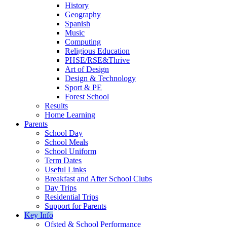
History
Geography
Spanish
Music
Computing
Religious Education
PHSE/RSE&Thrive
Art of Design
Design & Technology
Sport & PE
Forest School
Results
Home Learning
Parents
School Day
School Meals
School Uniform
Term Dates
Useful Links
Breakfast and After School Clubs
Day Trips
Residential Trips
Support for Parents
Key Info
Ofsted & School Performance