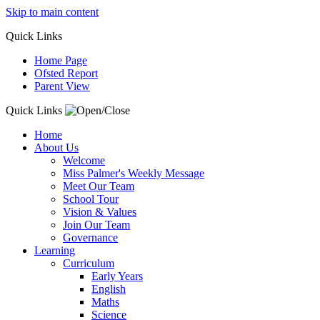
Skip to main content
Quick
Links
Home Page
Ofsted Report
Parent View
Quick Links
Home
About Us
Welcome
Miss Palmer's Weekly Message
Meet Our Team
School Tour
Vision & Values
Join Our Team
Governance
Learning
Curriculum
Early Years
English
Maths
Science