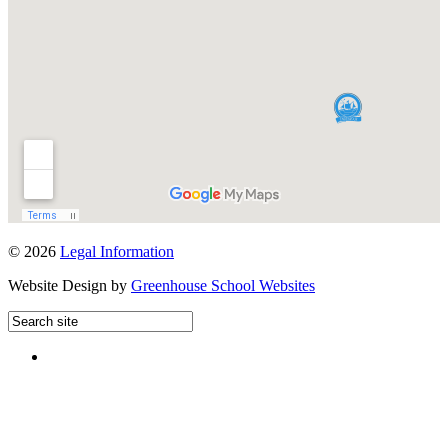
© 2026
Legal Information
Website Design by
Greenhouse School Websites