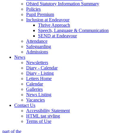
Ofsted Statutory Information Summary
Policies
Pupil Premium
Inclusion at Endeavour
Thrive Approach
Speech, Language & Communication
SEND at Endeavour
Attendance
Safeguarding
Admissions
News
Newsletters
Diary - Calendar
Diary - Listing
Letters Home
Calendar
Galleries
News Listing
Vacancies
Contact Us
Accessibility Statement
HTML tag styling
Terms of Use
part of the