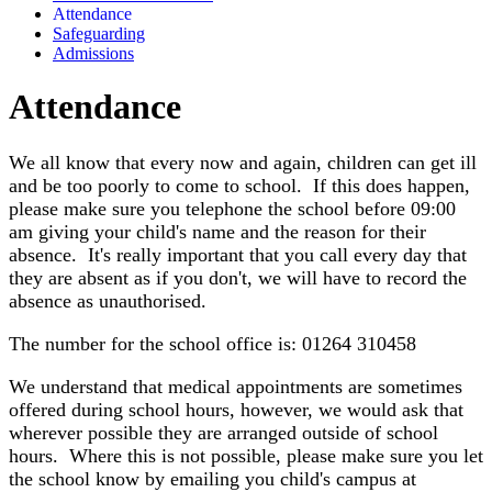
Attendance
Safeguarding
Admissions
Attendance
We all know that every now and again, children can get ill
and be too poorly to come to school. If this does happen,
please make sure you telephone the school before 09:00
am giving your child's name and the reason for their
absence. It's really important that you call every day that
they are absent as if you don't, we will have to record the
absence as unauthorised.
The number for the school office is: 01264 310458
We understand that medical appointments are sometimes
offered during school hours, however, we would ask that
wherever possible they are arranged outside of school
hours. Where this is not possible, please make sure you let
the school know by emailing you child's campus at