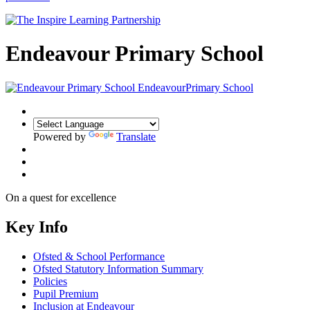
Endeavour Primary School
Endeavour
Primary School
Powered by
Translate
On a quest for
excellence
Key Info
Ofsted & School Performance
Ofsted Statutory Information Summary
Policies
Pupil Premium
Inclusion at Endeavour